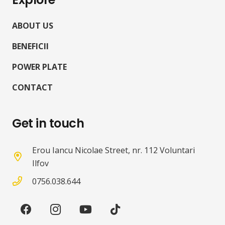
ABOUT US
BENEFICII
POWER PLATE
CONTACT
Get in touch
Erou Iancu Nicolae Street, nr. 112 Voluntari
Ilfov
0756.038.644