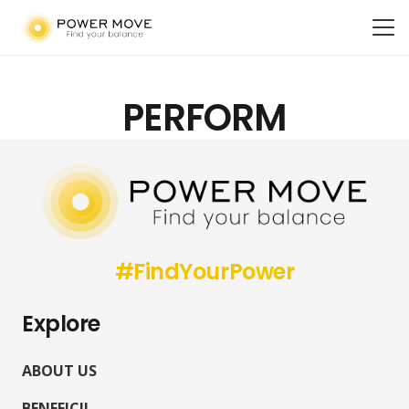
PERFORM
#FindYourPower
Explore
ABOUT US
BENEFICII