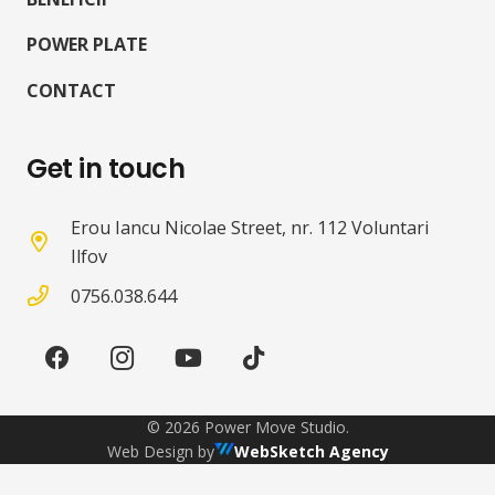
POWER PLATE
CONTACT
Get in touch
Erou Iancu Nicolae Street, nr. 112 Voluntari
Ilfov
0756.038.644
©
2026
Power Move Studio.
Web Design by
WebSketch Agency